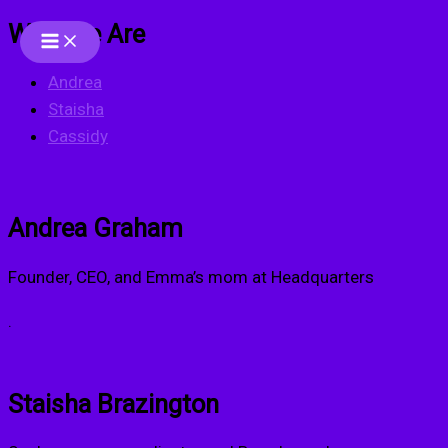
Who We Are
Skip
to
Andrea
content
Staisha
Cassidy
Andrea Graham
Founder, CEO, and Emma’s mom at Headquarters
.
Staisha Brazington