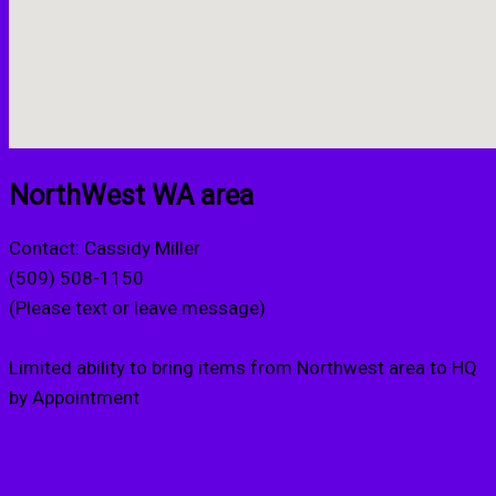
NorthWest WA area
Contact: Cassidy Miller
(509) 508-1150
(Please text or leave message)
Limited ability to bring items from Northwest area to HQ
by Appointment