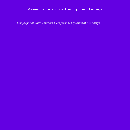
Powered by Emma's Exceptional Equipment Exchange
Copyright © 2026 Emma's Exceptional Equipment Exchange