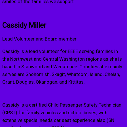
smiles of the families we support.
Cassidy Miller
Lead Volunteer and Board member
Cassidy is a lead volunteer for EEEE serving families in
the Northwest and Central Washington regions as she is
based in Stanwood and Wenatchee. Counties she mainly
serves are Snohomish, Skagit, Whatcom, Island, Chelan,
Grant, Douglas, Okanogan, and Kittitas.
Cassidy is a certified Child Passenger Safety Technician
(CPST) for family vehicles and school buses, with
extensive special needs car seat experience also (SN