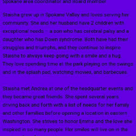
Spokane area coordinator and Board member
Staisha grew up in Spokane Valley and loves serving her
community. She and her husband have 2 children with
exceptional needs – a son who has cerebral palsy and a
daughter who has Down syndrome. Both have had their
struggles and triumphs, and they continue to inspire
Staisha to always keep going with a smile and a hug.
They love spending time at the park playing on the swings
and in the splash pad, watching movies, and barbecues.
Staisha met Andrea at one of the headquarter events and
they became great friends. She spent several years
driving back and forth with a list of needs for her family
and other families before opening a location in eastern
Washington. She strives to honor Emma and the love she
inspired in so many people. Her smiles will live on in the