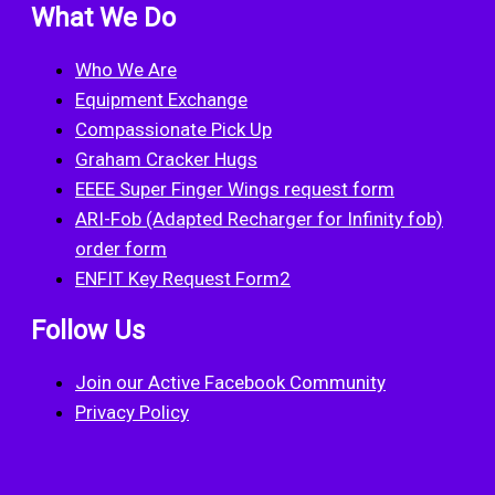
What We Do
Who We Are
Equipment Exchange
Compassionate Pick Up
Graham Cracker Hugs
EEEE Super Finger Wings request form
ARI-Fob (Adapted Recharger for Infinity fob)
order form
ENFIT Key Request Form2
Follow Us
Join our Active Facebook Community
Privacy Policy