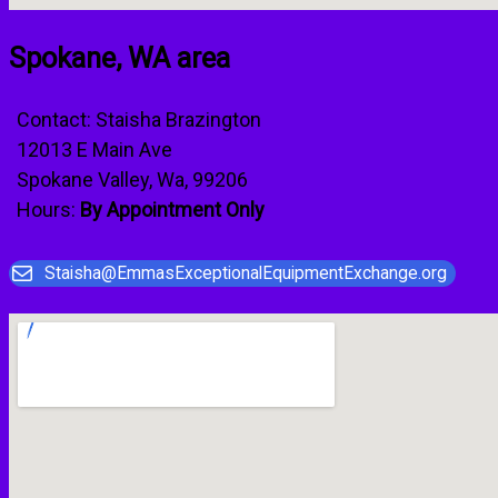
Spokane, WA area
Contact: Staisha Brazington
12013 E Main Ave
Spokane Valley, Wa, 99206
Hours:
By Appointment Only
Staisha@EmmasExceptionalEquipmentExchange.org