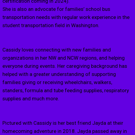
certification coming in 2024).
She is also an advocate for families’ school bus
transportation needs with regular work experience in the
student transportation field in Washington.
Cassidy loves connecting with new families and
organizations in her NW and NCW regions, and helping
everyone during events. Her caregiving background has
helped with a greater understanding of supporting
families giving or receiving wheelchairs, walkers,
standers, formula and tube feeding supplies, respiratory
supplies and much more.
Pictured with Cassidy is her best friend Jayda at their
homecoming adventure in 2018. Jayda passed away in