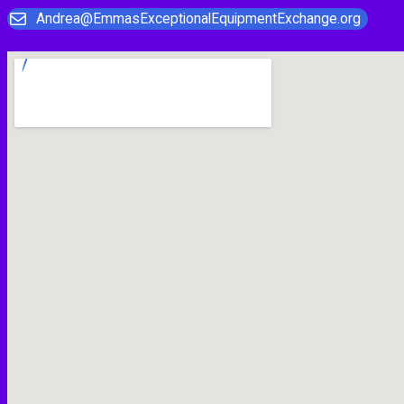
Andrea@EmmasExceptionalEquipmentExchange.org