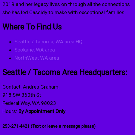
2019 and her legacy lives on through all the connections
she has led Cassidy to make with exceptional families.
Where To Find Us
Seattle / Tacoma, WA area HQ
Spokane, WA area
NorthWest WA area
Seattle / Tacoma Area Headquarters:
Contact: Andrea Graham:
918 SW 360th St
Federal Way, WA 98023
Hours:
By Appointment Only
253-271-4421 (Text or leave a message please)